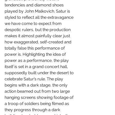
tendencies and diamond shoes 
played by John Malkovich. Satur is 
styled to reflect all the extravagance 
we have come to expect from 
despotic rulers, but the production 
makes it almost painfully clear just 
how exaggerated, self-created and 
totally false this performance of 
power is. Highlighting the idea of 
power as a performance, the play 
itself is set in a grand concert hall, 
supposedly built under the desert to 
celebrate Satur’s rule. The play 
begins with a dark stage, the only 
action beamed out from two large 
hanging screens showing footage of 
a troop of soldiers being filmed as 
they progress through a dark 