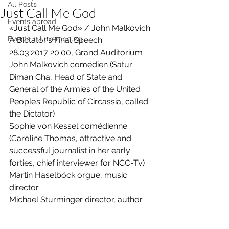
All Posts
Just Call Me God
Events abroad
«Just Call Me God» / John Malkovich 
Events in Luxembourg
A Dictator's Final Speech 
28.03.2017 20:00, Grand Auditorium 
John Malkovich comédien (Satur 
Diman Cha, Head of State and 
General of the Armies of the United 
People’s Republic of Circassia, called 
the Dictator)  
Sophie von Kessel comédienne 
(Caroline Thomas, attractive and 
successful journalist in her early 
forties, chief interviewer for NCC-Tv)  
Martin Haselböck orgue, music 
director   
Michael Sturminger director, author 