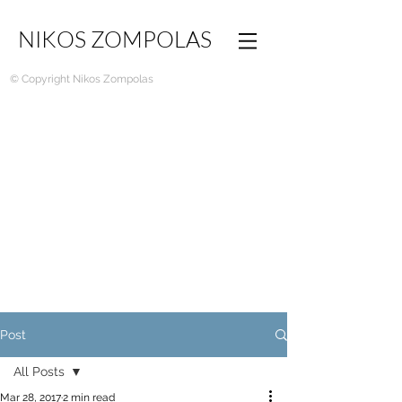
NIKOS ZOMPOLAS
© Copyright Nikos Zompolas
Post
All Posts
Mar 28, 2017
2 min read