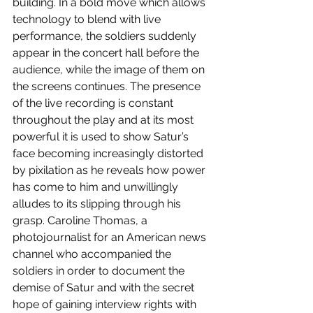
building. In a bold move which allows 
technology to blend with live 
performance, the soldiers suddenly 
appear in the concert hall before the 
audience, while the image of them on 
the screens continues. The presence 
of the live recording is constant 
throughout the play and at its most 
powerful it is used to show Satur’s 
face becoming increasingly distorted 
by pixilation as he reveals how power 
has come to him and unwillingly 
alludes to its slipping through his 
grasp. Caroline Thomas, a 
photojournalist for an American news 
channel who accompanied the 
soldiers in order to document the 
demise of Satur and with the secret 
hope of gaining interview rights with 