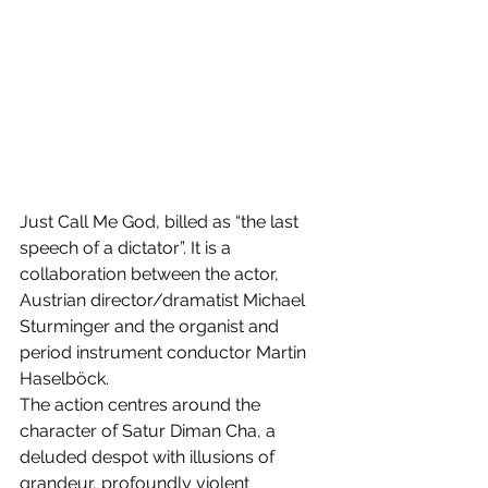
Just Call Me God, billed as “the last 
speech of a dictator”. It is a 
collaboration between the actor, 
Austrian director/dramatist Michael 
Sturminger and the organist and 
period instrument conductor Martin 
Haselböck. 
The action centres around the 
character of Satur Diman Cha, a 
deluded despot with illusions of 
grandeur, profoundly violent 