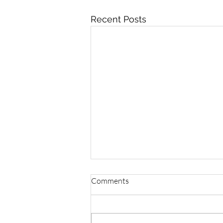
Recent Posts
Comments