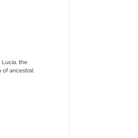
 Lucía, the 
 of ancestral 