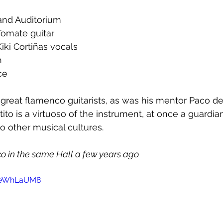
rand Auditorium
Tomate guitar  
iki Cortiñas vocals  
  
ce
 great flamenco guitarists, as was his mentor Paco de
to is a virtuoso of the instrument, at once a guardian
to other musical cultures.
 in the same Hall a few years ago
5peWhLaUM8