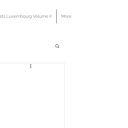
sts Luxembourg Volume II
More