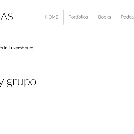
AS
HOME
Portfolios
Books
Podca
ts in Luxembourg
y grupo