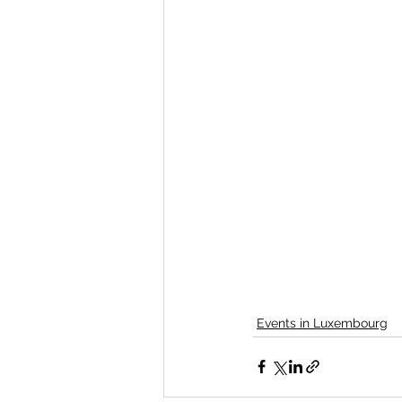
Events in Luxembourg