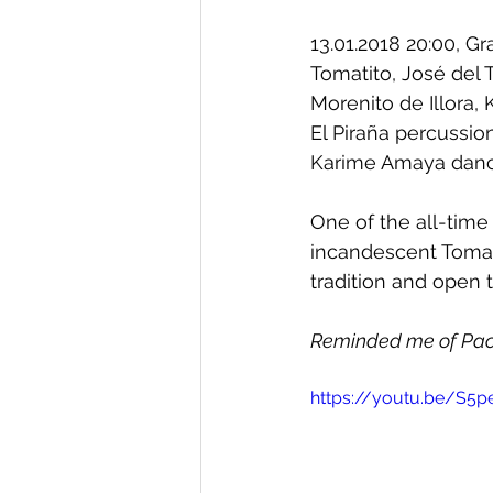
13.01.2018 20:00, G
Tomatito, José del 
Morenito de Illora, K
El Piraña percussion
Karime Amaya dan
One of the all-time
incandescent Tomati
tradition and open 
Reminded me of Paco
https://youtu.be/S