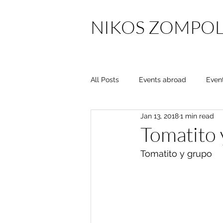
NIKOS ZOMPOL
All Posts
Events abroad
Even
Jan 13, 2018
1 min read
Tomatito 
Tomatito y grupo