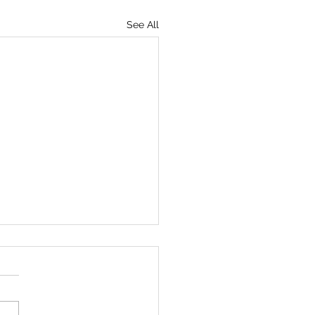
See All