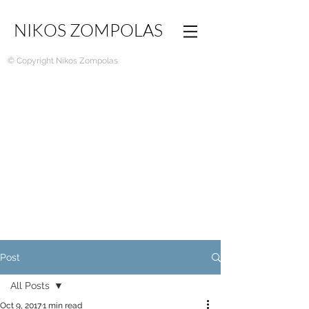
NIKOS ZOMPOLAS
© Copyright Nikos Zompolas
Post
All Posts
Oct 9, 2017
1 min read