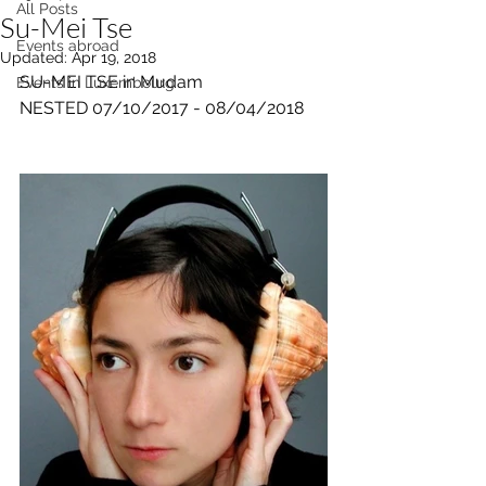
All Posts
Su-Mei Tse
Events abroad
Updated:
Apr 19, 2018
SU-MEI TSE in Mudam
Events in Luxembourg
NESTED 07/10/2017 - 08/04/2018