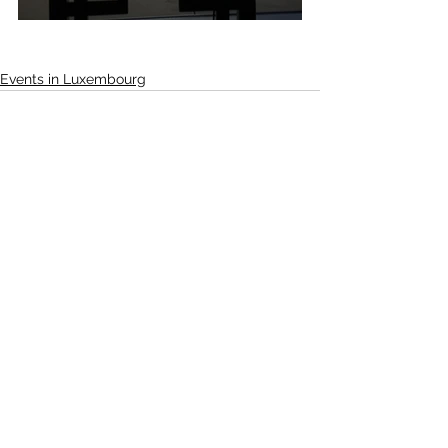
Events in Luxembourg
See All
Recent Posts