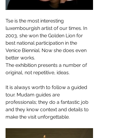
Tse is the most interesting 
luxembourgish artist of our times. In 
2003, she won the Golden Lion for 
best national participation in the 
Venice Biennial. Now she does even 
better works.
The exhibition presents a number of 
original, not repetitive, ideas.
It is always worth to follow a guided 
tour. Mudam guides are 
professionals; they do a fantastic job 
and they know context and details to 
make the visit unforgettable.