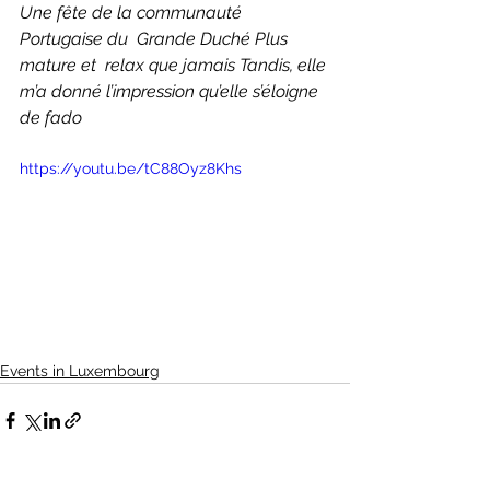
Une fête de la communauté 
Portugaise du  Grande Duché Plus 
mature et  relax que jamais Tandis, elle 
m’a donné l’impression qu’elle s’éloigne 
de fado 
https://youtu.be/tC88Oyz8Khs
Events in Luxembourg