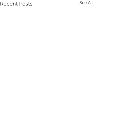
See All
Recent Posts
Comments
Eleanor Antin
Leonidas Kavako