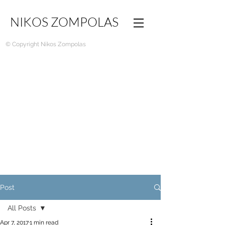
NIKOS ZOMPOLAS
© Copyright Nikos Zompolas
Post
All Posts
Apr 7, 2017
1 min read