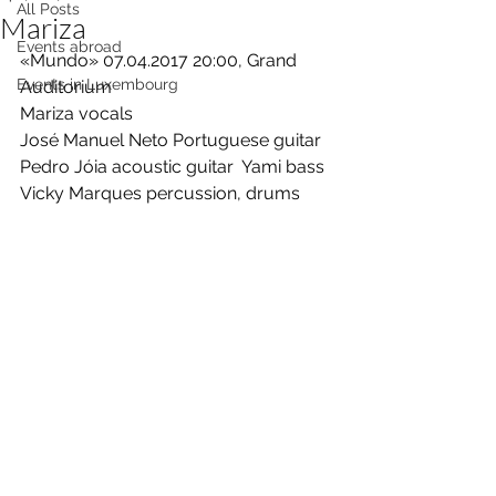
All Posts
Mariza
Events abroad
«Mundo» 07.04.2017 20:00, Grand 
Events in Luxembourg
Auditorium 
Mariza vocals  
José Manuel Neto Portuguese guitar  
Pedro Jóia acoustic guitar  Yami bass  
Vicky Marques percussion, drums