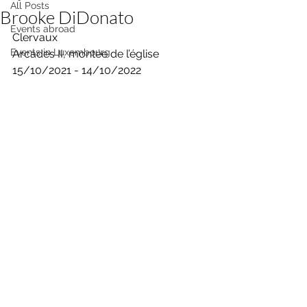
All Posts
Brooke DiDonato
Events abroad
Clervaux
Events in Luxembourg
Arcades II, montée de l’église 
15/10/2021 - 14/10/2022