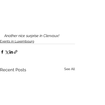
Another nice surprise in Clervaux!
Events in Luxembourg
See All
Recent Posts