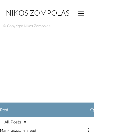
NIKOS ZOMPOLAS
© Copyright Nikos Zompolas
Post
All Posts
Mar 5, 2022
1 min read