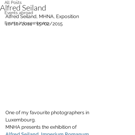
All Posts
Alfred Seiland
Events abroad
Alfred Seiland, MHNA, Exposition 
Events in Luxembourg
10/10/2014 - 15/02/2015
One of my favourite photographers in 
Luxembourg.
MNHA presents the exhibition of 
Alfred Seiland, Imperium Romanum
. 