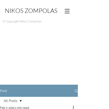
NIKOS ZOMPOLAS
© Copyright Nikos Zompolas
Post
All Posts
Feb 7, 2015
1 min read