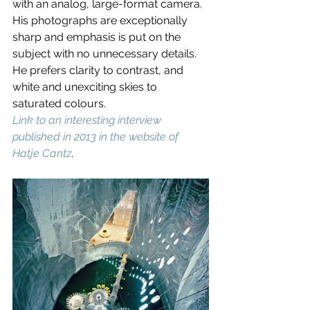
with an analog, large-format camera. 
His photographs are exceptionally 
sharp and emphasis is put on the 
subject with no unnecessary details. 
He prefers clarity to contrast, and 
white and unexciting skies to 
saturated colours. 
Link to an interesting interview 
published in 2013 in the website of 
Hatje Cantz
.