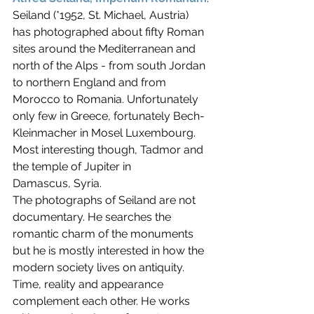
Seiland (*1952, St. Michael, Austria) 
has photographed about fifty Roman 
sites around the Mediterranean and 
north of the Alps - from south Jordan 
to northern England and from 
Morocco to Romania. Unfortunately 
only few in Greece, fortunately Bech-
Kleinmacher in Mosel Luxembourg. 
Most interesting though, Tadmor and 
the temple of Jupiter in 
Damascus, Syria.
The photographs of Seiland are not 
documentary. He searches the 
romantic charm of the monuments 
but he is mostly interested in how the 
modern society lives on antiquity. 
Time, reality and appearance 
complement each other. He works 