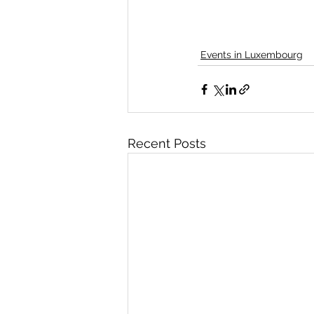
Events in Luxembourg
Recent Posts