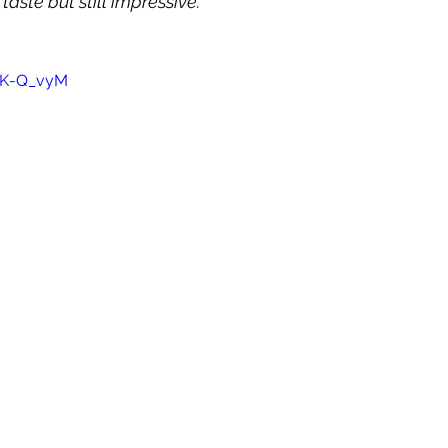
 taste but still impressive.
TfK-Q_vyM