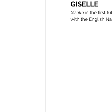
GISELLE
Giselle
 is the first
with the English Na