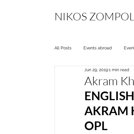
NIKOS ZOMPOL
All Posts
Events abroad
Even
Jun 29, 2019
1 min read
Akram K
ENGLISH
AKRAM 
OPL