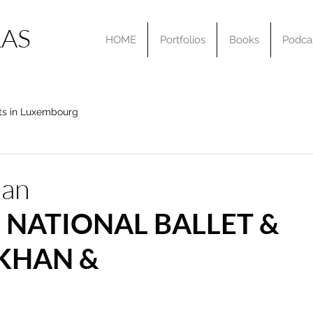
AS
HOME
Portfolios
Books
Podca
ts in Luxembourg
han
 NATIONAL BALLET & 
KHAN & 