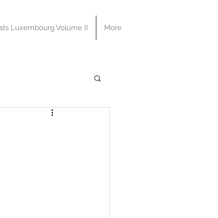
sts Luxembourg Volume II
More