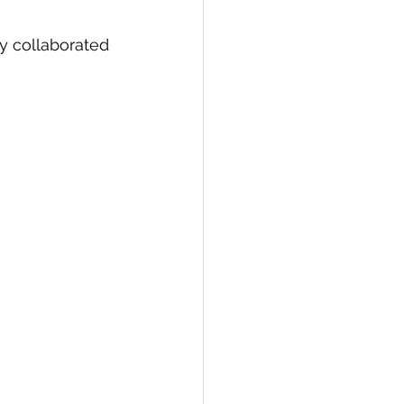
ly collaborated 