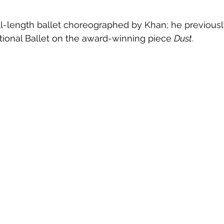
 full-length ballet choreographed by Khan; he previous
tional Ballet on the award-winning piece 
Dust
.