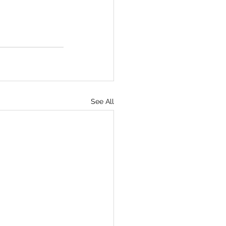
See All