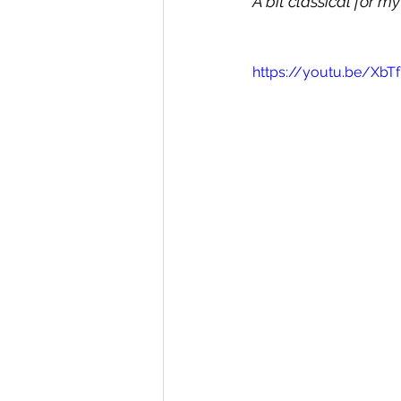
A bit classical for my
https://youtu.be/Xb