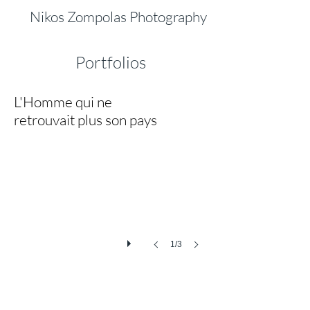
Nikos Zompolas Photography
Portfolios
L'Homme qui ne
Die Heimat
retrouvait plus son pays
‘Die
Heimat’
(Homeland)
is
based
on
a
painting
of
Nico
1/3
Klopp
(1894–
1930)
who
pictured