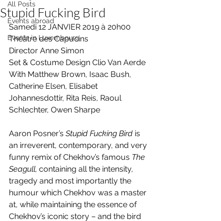
All Posts
Stupid Fucking Bird
Events abroad
Samedi 12 JANVIER 2019 à 20h00
Events in Luxembourg
Théâtre des Capucins
Director Anne Simon
Set & Costume Design Clio Van Aerde
With Matthew Brown, Isaac Bush, 
Catherine Elsen, Elisabet 
Johannesdottir, Rita Reis, Raoul 
Schlechter, Owen Sharpe
Aaron Posner’s 
Stupid Fucking Bird
 is 
an irreverent, contemporary, and very 
funny remix of Chekhov’s famous 
The 
Seagull,
 containing all the intensity, 
tragedy and most importantly the 
humour which Chekhov was a master 
at, while maintaining the essence of 
Chekhov’s iconic story – and the bird 