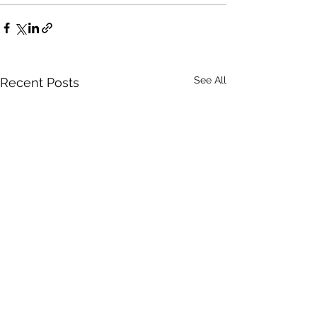
See All
Recent Posts