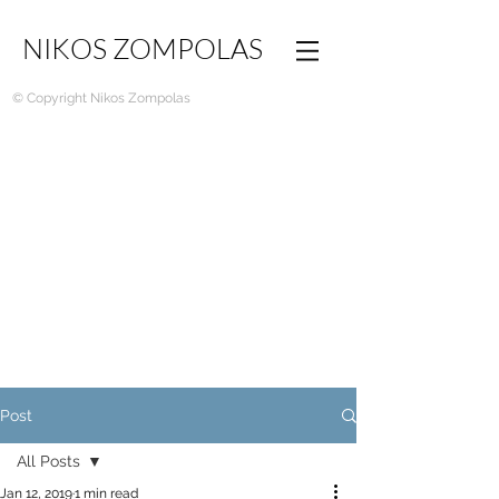
NIKOS ZOMPOLAS
© Copyright Nikos Zompolas
Post
All Posts
Jan 12, 2019
1 min read