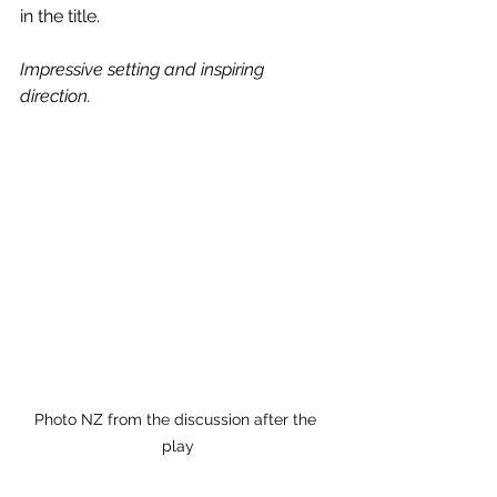
in the title.
Impressive setting and inspiring 
direction.
Photo NZ from the discussion after the 
play