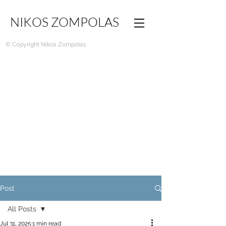
NIKOS ZOMPOLAS
© Copyright Nikos Zompolas
Post
All Posts
Jul 31, 2025
1 min read