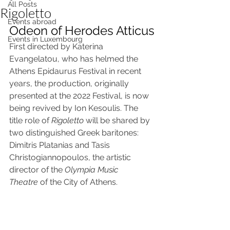
All Posts
Rigoletto
Events abroad
Odeon of Herodes Atticus
Events in Luxembourg
First directed by Katerina 
Evangelatou, who has helmed the 
Athens Epidaurus Festival in recent 
years, the production, originally 
presented at the 2022 Festival, is now 
being revived by Ion Kesoulis. The 
title role of 
Rigoletto
 will be shared by 
two distinguished Greek baritones: 
Dimitris Platanias and Tasis 
Christogiannopoulos, the artistic 
director of the 
Olympia Music 
Theatre
 of the City of Athens.