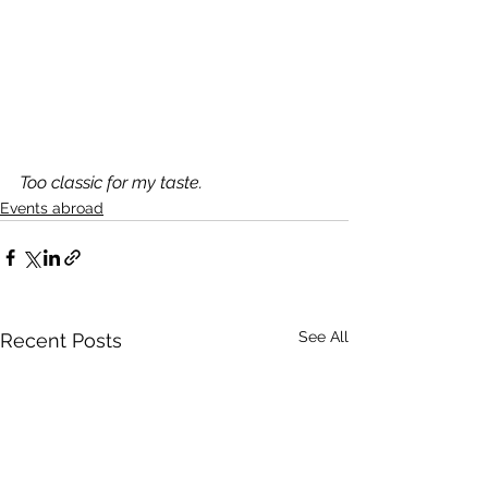
Too classic for my taste.
Events abroad
See All
Recent Posts