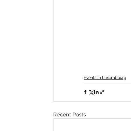
Events in Luxembourg
Recent Posts