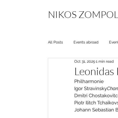
NIKOS ZOMPOL
All Posts
Events abroad
Even
Oct 31, 2025
1 min read
Leonidas
Philharmonie
Igor Stravinsky
Chant
Dmitri Chostakovit
Piotr Ilitch Tchaïkov
Johann Sebastian 