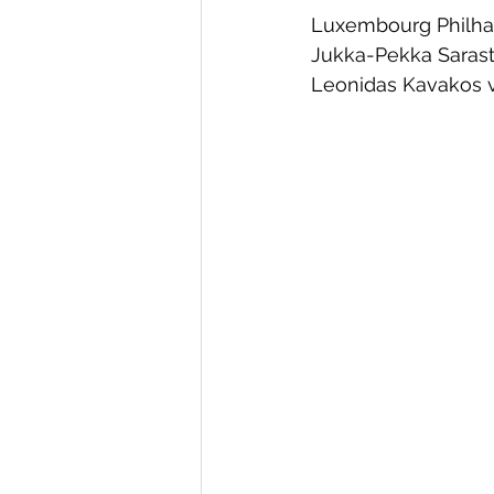
Luxembourg Philh
Jukka-Pekka Saras
Leonidas Kavakos v