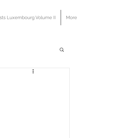
sts Luxembourg Volume II
More