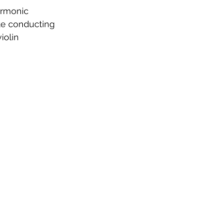
armonic
te conducting
iolin