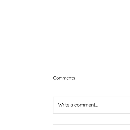
Comments
Ivanov (EL + LU)
Write a comment...