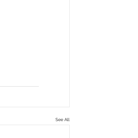
See All