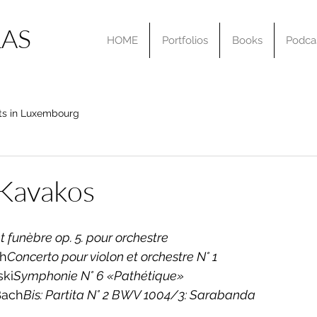
AS
HOME
Portfolios
Books
Podca
ts in Luxembourg
 Kavakos
 funèbre op. 5. pour orchestre
ch
Concerto pour violon et orchestre N° 1
ski
Symphonie N° 6 «Pathétique»
Bach
Bis: Partita N° 2 BWV 1004/3: Sarabanda