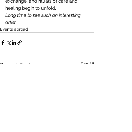
exchange, and rituals of care and 
healing begin to unfold.
Long time to see such an interesting 
artist
Events abroad
See All
Recent Posts