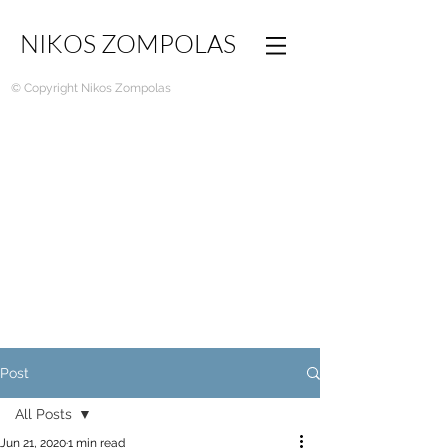
NIKOS ZOMPOLAS
© Copyright Nikos Zompolas
Post
All Posts
Jun 21, 2020
1 min read