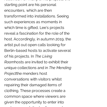
starting point are his personal 
encounters, which are then 
transformed into installations. Seeing 
such experiences as moments in 
which time is gifted, Lee's projects 
reveal a fascination for the role of the 
host. Accordingly, in autumn 2019, the 
artist put out open calls looking for 
Berlin-based hosts to activate several 
of his projects. In 
The Living 
Room
hosts are invited to exhibit their 
unique collections and in 
The Mending 
Project
the menders host 
conversations with visitors whilst 
repairing their damaged items of 
clothing. These processes create a 
common space where viewers are 
given the opportunity to enter into 