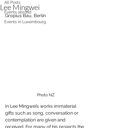
All Posts
Lee Mingwei
Events abroad
Gropius Bau, Berlin
Events in Luxembourg
Photo NZ
In Lee Mingwei’s works immaterial 
gifts such as song, conversation or 
contemplation are given and 
received. For many of his projects the 