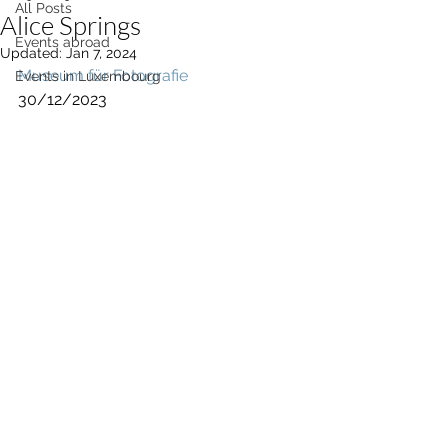
All Posts
Alice Springs
Events abroad
Updated:
Jan 7, 2024
Museum für Fotografie
Events in Luxembourg
30/12/2023