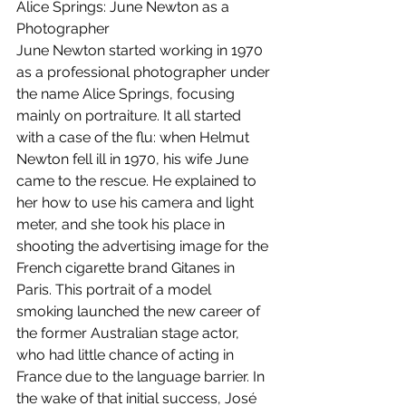
Alice Springs: June Newton as a 
Photographer
June Newton started working in 1970 
as a professional photographer under 
the name Alice Springs, focusing 
mainly on portraiture. It all started 
with a case of the flu: when Helmut 
Newton fell ill in 1970, his wife June 
came to the rescue. He explained to 
her how to use his camera and light 
meter, and she took his place in 
shooting the advertising image for the 
French cigarette brand Gitanes in 
Paris. This portrait of a model 
smoking launched the new career of 
the former Australian stage actor, 
who had little chance of acting in 
France due to the language barrier. In 
the wake of that initial success, José 