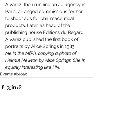
Alvarez, then running an ad agency in 
Paris, arranged commissions for her 
to shoot ads for pharmaceutical 
products. Later, as head of the 
publishing house Editions du Regard, 
Alvarez published the first book of 
portraits by Alice Springs in 1983.
Me in the MfPh, copying a photo of 
Helmut Newton by Alice Springs. She is 
equally interesting like HN.
Events abroad
See All
Recent Posts