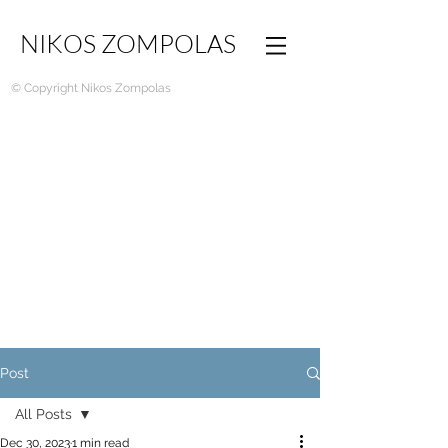
NIKOS ZOMPOLAS
© Copyright Nikos Zompolas
Post
All Posts
Dec 30, 2023
1 min read